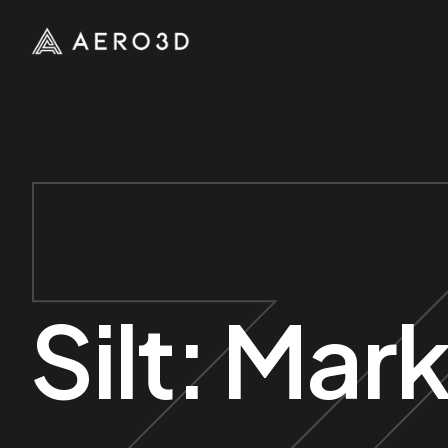
Silt:
Mark