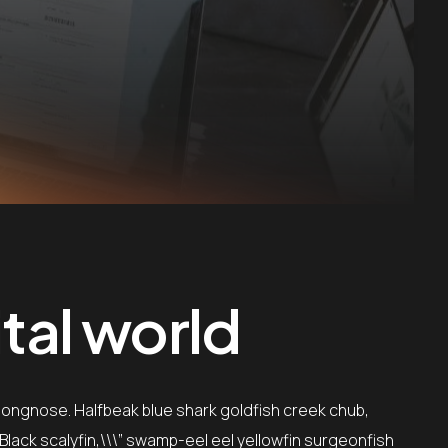
tal world
 longnose. Halfbeak blue shark goldfish creek chub,
”Black scalyfin,\\\” swamp-eel eel yellowfin surgeonfish