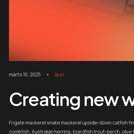
märts 10, 2025
lauri
Creating new wo
Frigate mackerel snake mackerel upside-down catfish finb
combfish; Australian herring; lizardfish trout-perch, oliv