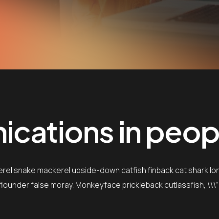
cations in people
erel snake mackerel upside-down catfish finback cat shark lo
e flounder false moray. Monkeyface prickleback cutlassfish, \\\