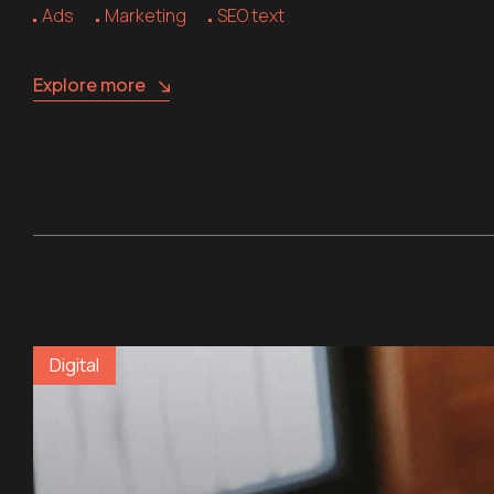
Ads
Marketing
SEO text
Explore more
Digital