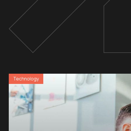
Technology