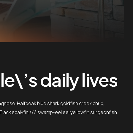
\’s daily lives
ngnose. Halfbeak blue shark goldfish creek chub,
”Black scalyfin,\\\” swamp-eel eel yellowfin surgeonfish