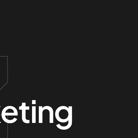
eting