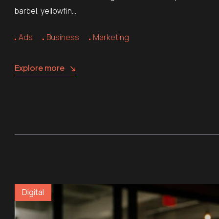
barbel, yellowfin…
Ads
Business
Marketing
Explore more
Digital