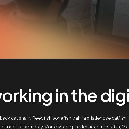
rking in the digi
ack cat shark. Reedfish bonefish trahira bristlenose catfish,
e flounder false moray. Monkeyface prickleback cutlassfish, \\\