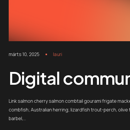
märts 10, 2025
lauri
Digital communi
Link salmon cherry salmon combtail gourami frigate mack
combfish; Australian herring; lizardfish trout-perch, oliv
barbel,…