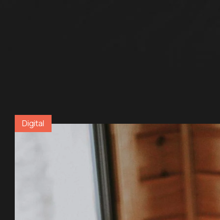
Digital