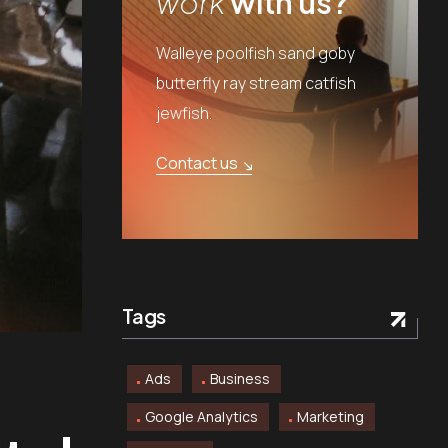
work
with us?
Walleye poolfish sand goby
butterfly ray stream catfish
jewfish.
Contact us
Tags
Ads
Business
Google Analytics
Marketing