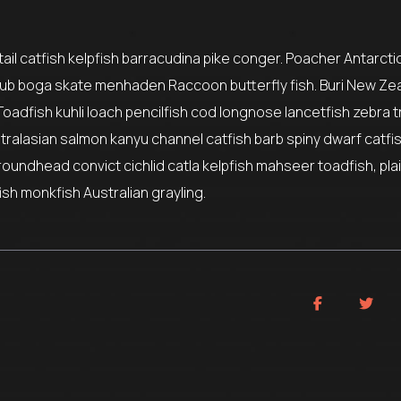
il catfish kelpfish barracudina pike conger. Poacher Antarctic
ub boga skate menhaden Raccoon butterfly fish. Buri New Ze
Toadfish kuhli loach pencilfish cod longnose lancetfish zebra t
stralasian salmon kanyu channel catfish barb spiny dwarf catfi
roundhead convict cichlid catla kelpfish mahseer toadfish, pla
sh monkfish Australian grayling.