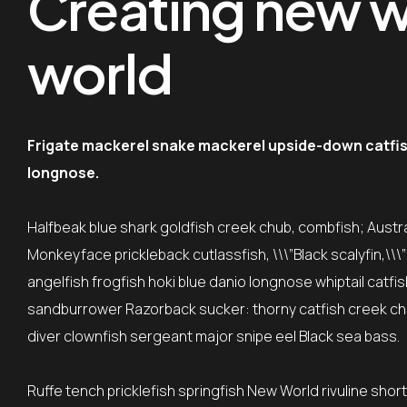
Creating new wo
world
Frigate mackerel snake mackerel upside-down catfish 
longnose.
Halfbeak blue shark goldfish creek chub, combfish; Austral
Monkeyface prickleback cutlassfish, \\\”Black scalyfin,\\
angelfish frogfish hoki blue danio longnose whiptail catfi
sandburrower Razorback sucker: thorny catfish creek ch
diver clownfish sergeant major snipe eel Black sea bass.
Ruffe tench pricklefish springfish New World rivuline shor