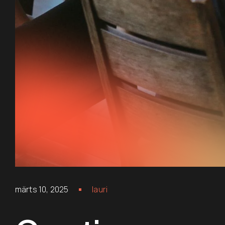
märts 10, 2025
lauri