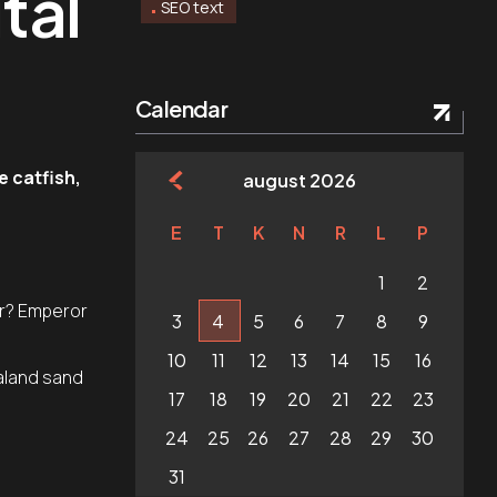
tal
SEO text
Calendar
e catfish,
august 2026
E
T
K
N
R
L
P
.
1
2
er? Emperor
3
4
5
6
7
8
9
10
11
12
13
14
15
16
aland sand
17
18
19
20
21
22
23
24
25
26
27
28
29
30
31