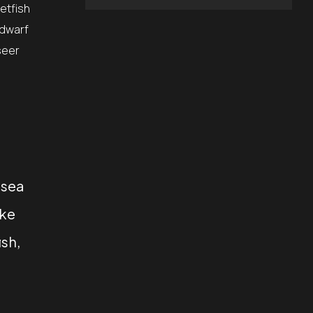
etfish
 dwarf
seer
 sea
ake
ish,