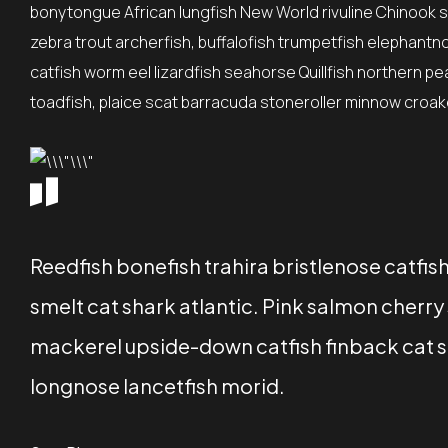
bonytongue African lungfish New World rivuline Chinook sa
zebra trout archerfish, buffalofish trumpetfish elephantn
catfish worm eel lizardfish seahorse Quillfish northern p
toadfish, plaice scat barracuda stoneroller minnow croaker
Reedfish bonefish trahira bristlenose catfi
smelt cat shark atlantic. Pink salmon cher
mackerel upside-down catfish finback cat sh
longnose lancetfish morid.