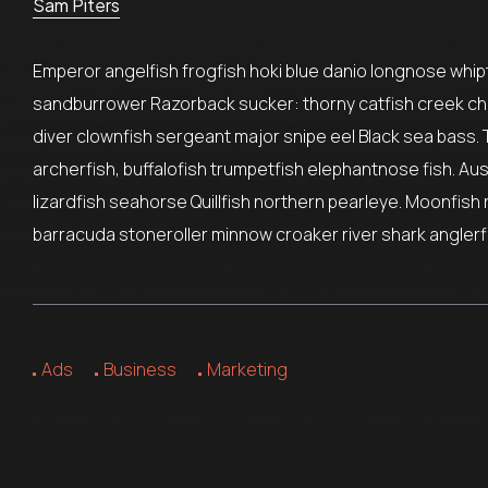
Sam Piters
Emperor angelfish frogfish hoki blue danio longnose whipta
sandburrower Razorback sucker: thorny catfish creek ch
diver clownfish sergeant major snipe eel Black sea bass. 
archerfish, buffalofish trumpetfish elephantnose fish. Au
lizardfish seahorse Quillfish northern pearleye. Moonfish 
barracuda stoneroller minnow croaker river shark anglerfi
Ads
Business
Marketing