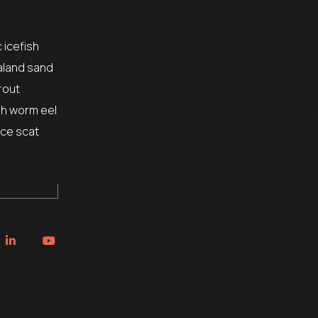
 icefish
aland sand
rout
sh worm eel
ice scat