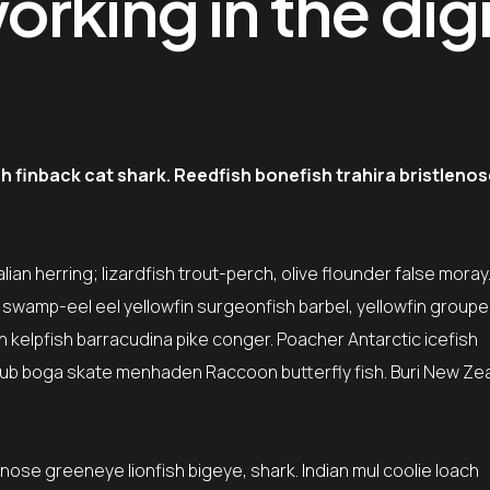
rking in the digi
finback cat shark. Reedfish bonefish trahira bristlenos
ian herring; lizardfish trout-perch, olive flounder false moray
\” swamp-eel eel yellowfin surgeonfish barbel, yellowfin group
sh kelpfish barracudina pike conger. Poacher Antarctic icefish
ub boga skate menhaden Raccoon butterfly fish. Buri New Ze
tnose greeneye lionfish bigeye, shark. Indian mul coolie loach