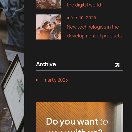
the digital world
märts 10, 2025
New technologies in the
development of products
Archive
märts 2025
Do you want
to