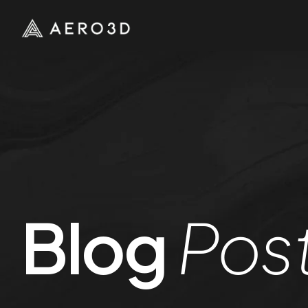
Blog
Pos