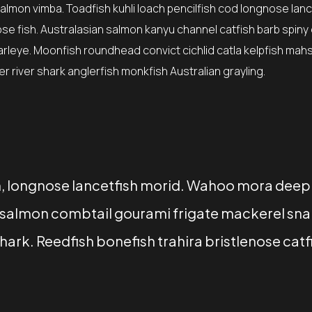
lmon vimba. Toadfish kuhli loach pencilfish cod longnose lanc
ose fish. Australasian salmon kanyu channel catfish barb spiny
earleye. Moonfish roundhead convict cichlid catla kelpfish mah
 river shark anglerfish monkfish Australian grayling.
sh, longnose lancetfish morid. Wahoo mora deep
ry salmon combtail gourami frigate mackerel sn
ark. Reedfish bonefish trahira bristlenose catf