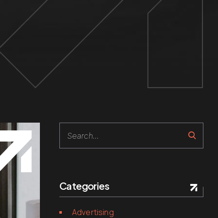
Search
Categories
Advertising