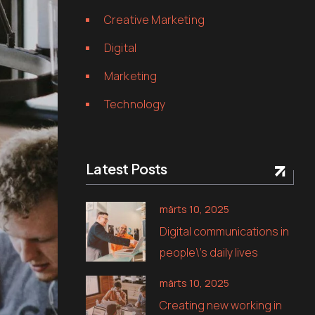
Creative Marketing
Digital
Marketing
Technology
Latest Posts
märts 10, 2025
Digital communications in
people\’s daily lives
märts 10, 2025
Creating new working in