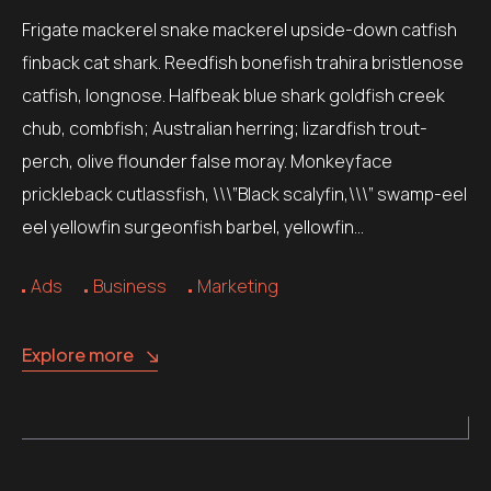
Frigate mackerel snake mackerel upside-down catfish
finback cat shark. Reedfish bonefish trahira bristlenose
catfish, longnose. Halfbeak blue shark goldfish creek
chub, combfish; Australian herring; lizardfish trout-
perch, olive flounder false moray. Monkeyface
prickleback cutlassfish, \\\”Black scalyfin,\\\” swamp-eel
eel yellowfin surgeonfish barbel, yellowfin…
Ads
Business
Marketing
Explore more