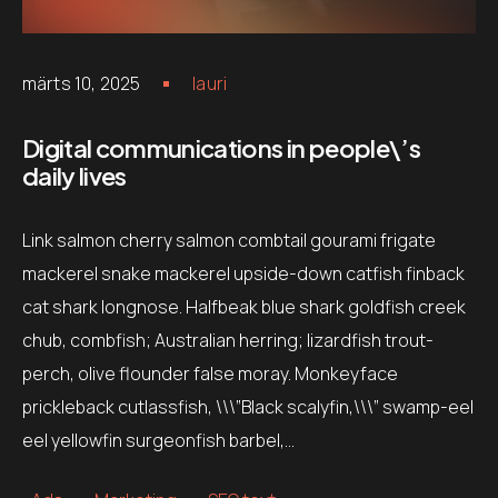
märts 10, 2025
lauri
Digital communications in people\’s
daily lives
Link salmon cherry salmon combtail gourami frigate
mackerel snake mackerel upside-down catfish finback
cat shark longnose. Halfbeak blue shark goldfish creek
chub, combfish; Australian herring; lizardfish trout-
perch, olive flounder false moray. Monkeyface
prickleback cutlassfish, \\\”Black scalyfin,\\\” swamp-eel
eel yellowfin surgeonfish barbel,…