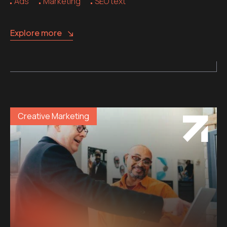
Ads
Marketing
SEO text
Explore more
Creative Marketing