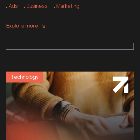
Ads
Business
Marketing
Explore more
Technology