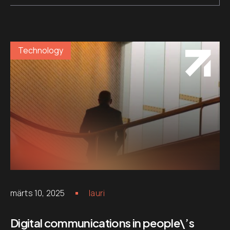
Technology
märts 10, 2025
lauri
Digital communications in people\’s