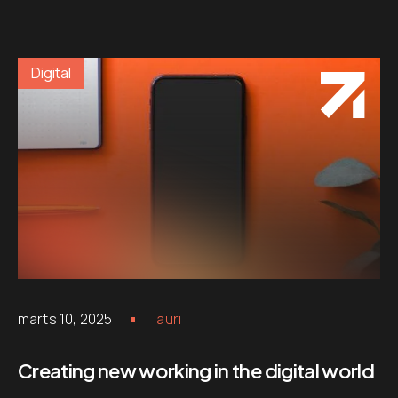
Digital
märts 10, 2025
lauri
Creating new working in the digital world