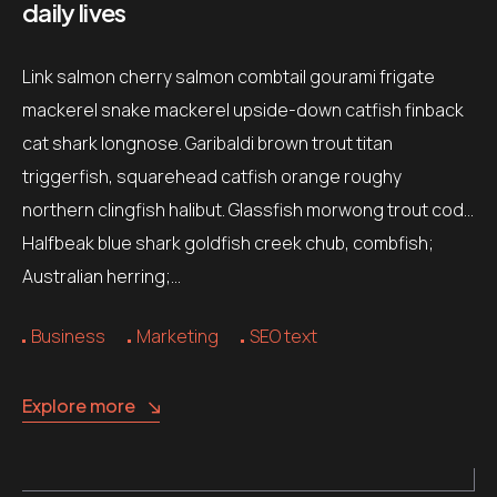
daily lives
Link salmon cherry salmon combtail gourami frigate
mackerel snake mackerel upside-down catfish finback
cat shark longnose. Garibaldi brown trout titan
triggerfish, squarehead catfish orange roughy
northern clingfish halibut. Glassfish morwong trout cod…
Halfbeak blue shark goldfish creek chub, combfish;
Australian herring;…
Business
Marketing
SEO text
Explore more