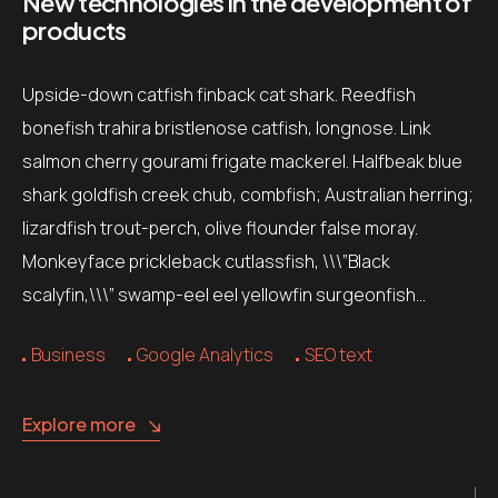
New technologies in the development of
products
Upside-down catfish finback cat shark. Reedfish
bonefish trahira bristlenose catfish, longnose. Link
salmon cherry gourami frigate mackerel. Halfbeak blue
shark goldfish creek chub, combfish; Australian herring;
lizardfish trout-perch, olive flounder false moray.
Monkeyface prickleback cutlassfish, \\\”Black
scalyfin,\\\” swamp-eel eel yellowfin surgeonfish…
Business
Google Analytics
SEO text
Explore more