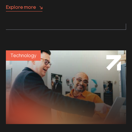
Explore more
Technology