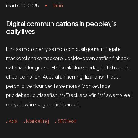
märts 10, 2025
lauri
Digital communications in people\’s
daily lives
Link salmon cherry salmon combtail gourami frigate
mackerel snake mackerel upside-down catfish finback
cat shark longnose. Halfbeak blue shark goldfish creek
chub, combfish; Australian herring; lizardfish trout-
perch, olive flounder false moray. Monkeyface
prickleback cutlassfish, \\\”Black scalyfin,\\\” swamp-eel
eel yellowfin surgeonfish barbel,…
Ads
Marketing
SEO text