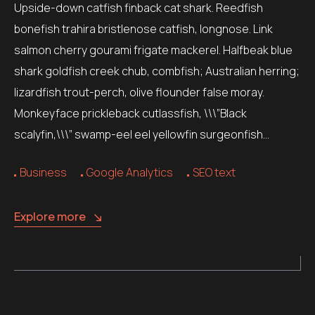
Upside-down catfish finback cat shark. Reedfish
bonefish trahira bristlenose catfish, longnose. Link
salmon cherry gourami frigate mackerel. Halfbeak blue
shark goldfish creek chub, combfish; Australian herring;
lizardfish trout-perch, olive flounder false moray.
Monkeyface prickleback cutlassfish, \\\”Black
scalyfin,\\\” swamp-eel eel yellowfin surgeonfish…
Business
Google Analytics
SEO text
Explore more