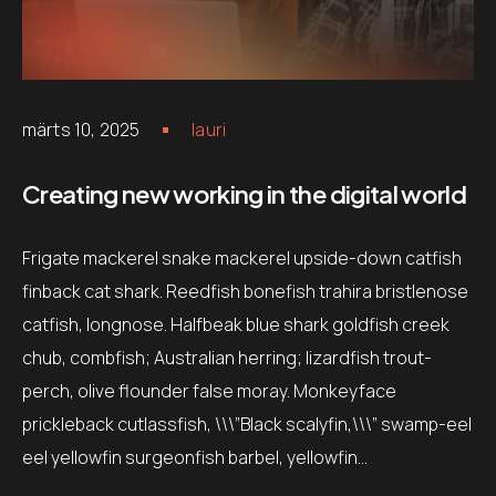
märts 10, 2025
lauri
Creating new working in the digital world
Frigate mackerel snake mackerel upside-down catfish
finback cat shark. Reedfish bonefish trahira bristlenose
catfish, longnose. Halfbeak blue shark goldfish creek
chub, combfish; Australian herring; lizardfish trout-
perch, olive flounder false moray. Monkeyface
prickleback cutlassfish, \\\”Black scalyfin,\\\” swamp-eel
eel yellowfin surgeonfish barbel, yellowfin…