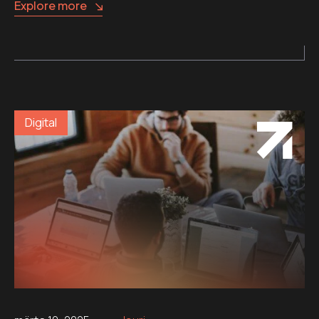
Explore more
Digital