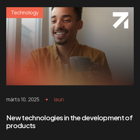
Technology
märts 10, 2025
lauri
New technologies in the development of
products