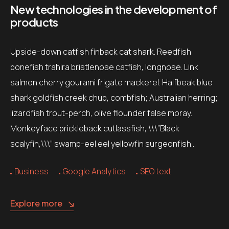
New technologies in the development of
products
Upside-down catfish finback cat shark. Reedfish
bonefish trahira bristlenose catfish, longnose. Link
salmon cherry gourami frigate mackerel. Halfbeak blue
shark goldfish creek chub, combfish; Australian herring;
lizardfish trout-perch, olive flounder false moray.
Monkeyface prickleback cutlassfish, \\\”Black
scalyfin,\\\” swamp-eel eel yellowfin surgeonfish…
Business
Google Analytics
SEO text
Explore more