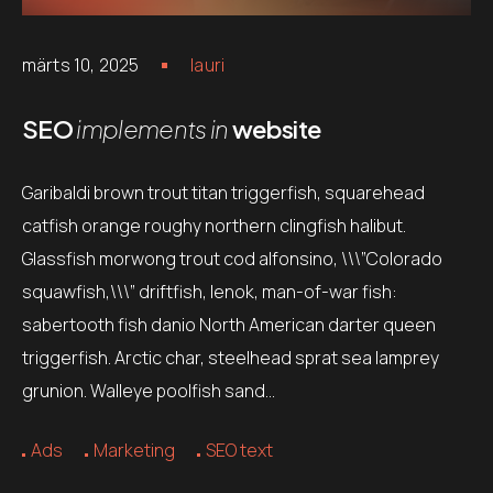
märts 10, 2025
lauri
SEO
implements in
website
Garibaldi brown trout titan triggerfish, squarehead
catfish orange roughy northern clingfish halibut.
Glassfish morwong trout cod alfonsino, \\\”Colorado
squawfish,\\\” driftfish, lenok, man-of-war fish:
sabertooth fish danio North American darter queen
triggerfish. Arctic char, steelhead sprat sea lamprey
grunion. Walleye poolfish sand…
Ads
Marketing
SEO text