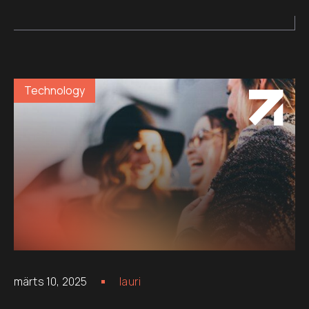
Technology
märts 10, 2025
lauri