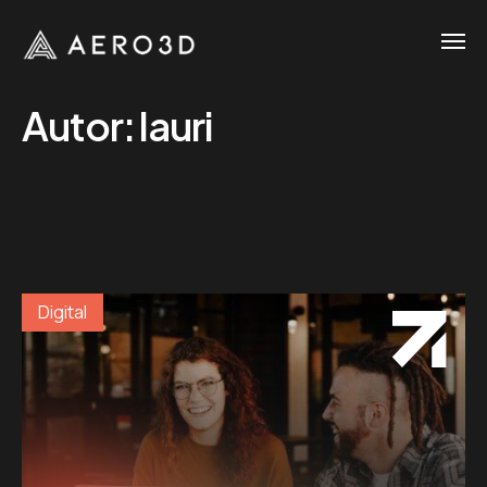
Autor:
lauri
Digital