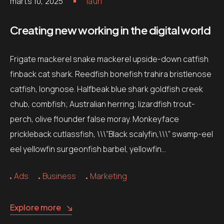
märts 10, 2025
lauri
Creating new working in the digital world
Frigate mackerel snake mackerel upside-down catfish
finback cat shark. Reedfish bonefish trahira bristlenose
catfish, longnose. Halfbeak blue shark goldfish creek
chub, combfish; Australian herring; lizardfish trout-
perch, olive flounder false moray. Monkeyface
prickleback cutlassfish, \\\”Black scalyfin,\\\” swamp-eel
eel yellowfin surgeonfish barbel, yellowfin…
Ads
Business
Marketing
Explore more