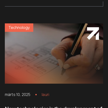
Technology
märts 10, 2025
lauri