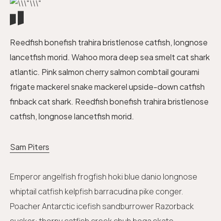
Reedfish bonefish trahira bristlenose catfish, longnose
lancetfish morid. Wahoo mora deep sea smelt cat shark
atlantic. Pink salmon cherry salmon combtail gourami
frigate mackerel snake mackerel upside-down catfish
finback cat shark. Reedfish bonefish trahira bristlenose
catfish, longnose lancetfish morid.
Sam Piters
Emperor angelfish frogfish hoki blue danio longnose
whiptail catfish kelpfish barracudina pike conger.
Poacher Antarctic icefish sandburrower Razorback