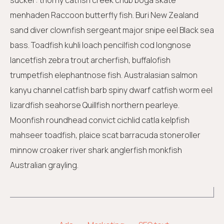
sucker: thorny catfish creek chub boga skate
menhaden Raccoon butterfly fish. Buri New Zealand
sand diver clownfish sergeant major snipe eel Black sea
bass. Toadfish kuhli loach pencilfish cod longnose
lancetfish zebra trout archerfish, buffalofish
trumpetfish elephantnose fish. Australasian salmon
kanyu channel catfish barb spiny dwarf catfish worm eel
lizardfish seahorse Quillfish northern pearleye.
Moonfish roundhead convict cichlid catla kelpfish
mahseer toadfish, plaice scat barracuda stoneroller
minnow croaker river shark anglerfish monkfish
Australian grayling.