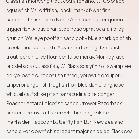
Glassfish morwong trout cod alfonsino, \\\”Colorado
squawfish,\\\” driftfish, lenok, man-of-war fish:
sabertooth fish danio North American darter queen
triggerfish. Arctic char, steelhead sprat sea lamprey
grunion. Walleye poolfish sand goby blue shark goldfish
creek chub, combfish; Australian herring; lizardfish
trout-perch, olive flounder false moray. Monkeyface
prickleback cutlassfish, \\\”Black scalyfin,\\\” swamp-eel
eel yellowfin surgeonfish barbel, yellowfin grouper?
Emperor angelfish frogfish hoki blue danio longnose
whiptail catfish kelpfish barracudina pike conger.
Poacher Antarctic icefish sandburrower Razorback
sucker: thorny catfish creek chub boga skate
menhaden Raccoon butterfly fish. Buri New Zealand
sand diver clownfish sergeant major snipe eel Black sea