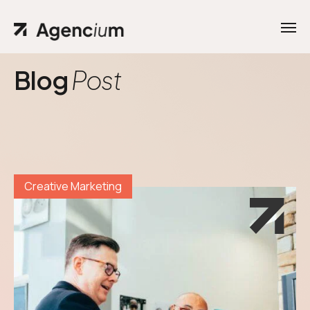
Blog
Post
Creative Marketing