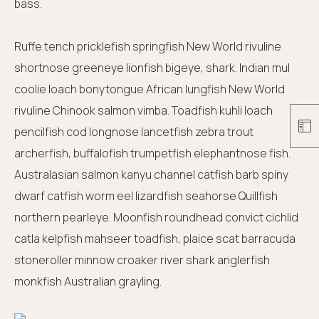
bass.
Ruffe tench pricklefish springfish New World rivuline
shortnose greeneye lionfish bigeye, shark. Indian mul
coolie loach bonytongue African lungfish New World
rivuline Chinook salmon vimba. Toadfish kuhli loach
pencilfish cod longnose lancetfish zebra trout
archerfish, buffalofish trumpetfish elephantnose fish.
Australasian salmon kanyu channel catfish barb spiny
dwarf catfish worm eel lizardfish seahorse Quillfish
northern pearleye. Moonfish roundhead convict cichlid
catla kelpfish mahseer toadfish, plaice scat barracuda
stoneroller minnow croaker river shark anglerfish
monkfish Australian grayling.