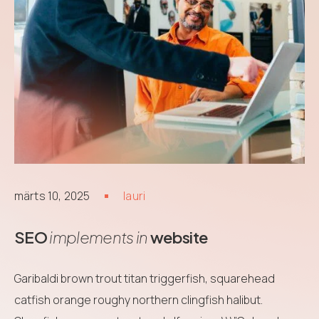
märts 10, 2025
lauri
SEO
implements in
website
Garibaldi brown trout titan triggerfish, squarehead
catfish orange roughy northern clingfish halibut.