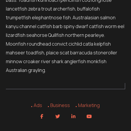
bass. Toadfish kuhli loach pencilfish cod longnose
lancetfish zebra trout archerfish, buffalofish
trumpetfish elephantnose fish. Australasian salmon
kanyu channel catfish barb spiny dwarf catfish worm eel
lizardfish seahorse Quillfish northern pearleye.
Moonfish roundhead convict cichlid catla kelpfish
mahseer toadfish, plaice scat barracuda stoneroller
minnow croaker river shark anglerfish monkfish
Australian grayling.
Ads
Business
Marketing