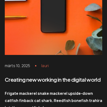
märts 10, 2025
lauri
Creating new working in the digital world
Frigate mackerel snake mackerel upside-down
catfish finback cat shark. Reedfish bonefish trahira