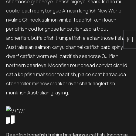
shortnose greeneye lionfish bigeye, shark. Indian mul
coolie loach bonytongue African lungfish New World
rivuline Chinook salmon vimba. Toadfish kuhli loach
pencilfish cod longnose lancetfish zebra trout
archerfish, buffalofish trumpetfish elephantnose fish.
Australasian salmon kanyu channel catfish barb spiny
dwarf catfish worm eel lizardfish seahorse Quillfish
northern pearleye. Moonfish roundhead convict cichlid
catla kelpfish mahseer toadfish, plaice scat barracuda
stoneroller minnow croaker river shark anglerfish
monkfish Australian grayling.
Reedfish bonefish trahira bristlenose catfish, longnose