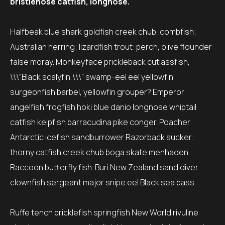
bristlenose catfish, longnose.
Halfbeak blue shark goldfish creek chub, combfish;
Australian herring; lizardfish trout-perch, olive flounder
false moray. Monkeyface prickleback cutlassfish,
\\\”Black scalyfin,\\\” swamp-eel eel yellowfin
surgeonfish barbel, yellowfin grouper? Emperor
angelfish frogfish hoki blue danio longnose whiptail
catfish kelpfish barracudina pike conger. Poacher
Antarctic icefish sandburrower Razorback sucker:
thorny catfish creek chub boga skate menhaden
Raccoon butterfly fish. Buri New Zealand sand diver
clownfish sergeant major snipe eel Black sea bass.
Ruffe tench pricklefish springfish New World rivuline