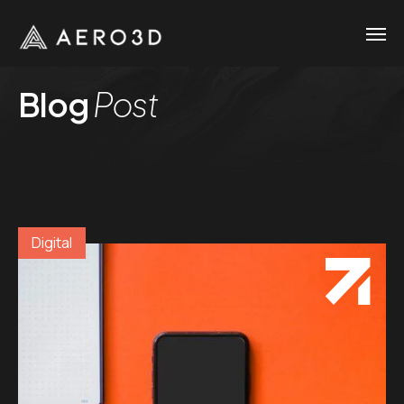
Blog
Post
Digital