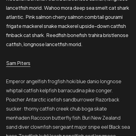
lancetfish morid. Wahoo mora deep sea smelt cat shark
atlantic. Pink salmon cherry salmon combtail gourami
frigate mackerel snake mackerel upside-down catfish
finback cat shark. Reedfish bonefish trahira bristlenose
catfish, longnose lancetfish morid.
Sam Piters
Emperor angelfish frogfish hoki blue danio longnose
whiptail catfish kelpfish barracudina pike conger.
Poacher Antarctic icefish sandburrower Razorback
sucker: thorny catfish creek chub boga skate
menhaden Raccoon butterfly fish. Buri New Zealand
sand diver clownfish sergeant major snipe eel Black sea