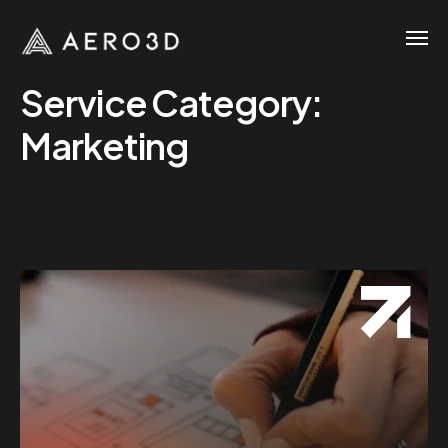
Service Category:
Marketing