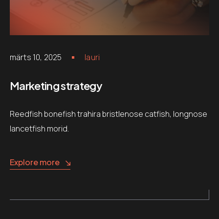
märts 10, 2025
lauri
Marketing strategy
Reedfish bonefish trahira bristlenose catfish, longnose
lancetfish morid.
Explore more