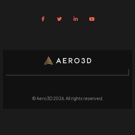
© Aero3D 2026. All rights reserved.