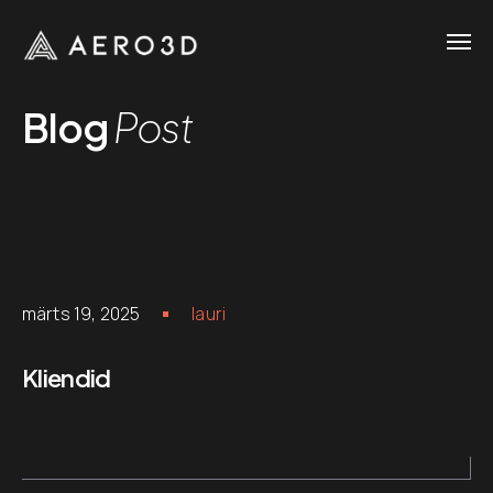
Blog
Post
märts 19, 2025
lauri
Kliendid