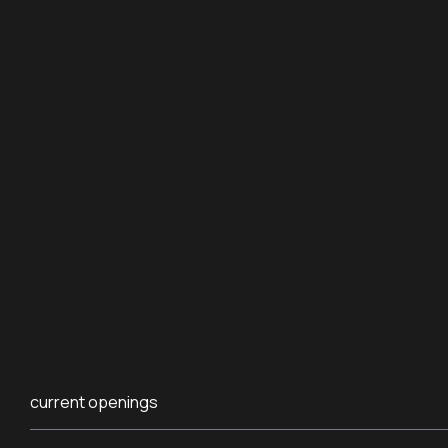
current openings