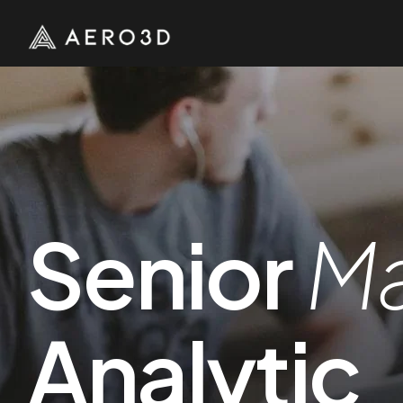
Senior
Ma
Analytic