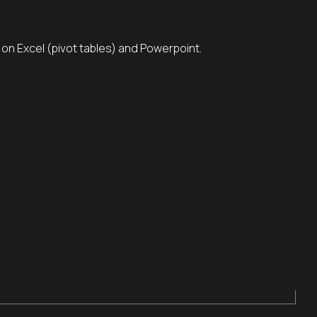
s on Excel (pivot tables) and Powerpoint.