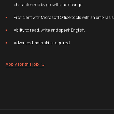
characterized by growth and change.
Proficient with Microsoft Office tools with an emphasi
Ability to read, write and speak English.
Advanced math skills required.
Apply for this job