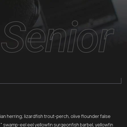
Senior
n herring; lizardfish trout-perch, olive flounder false
," swamp-eel eel yellowfin surgeonfish barbel, yellowfin