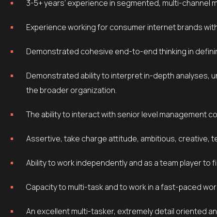
3-5+ years’ experience in segmented, multi-channel 
Experience working for consumer internet brands wit
Demonstrated cohesive end-to-end thinking in defini
Demonstrated ability to interpret in-depth analyses, uncover actionable insight and effectively communicate to
the broader organization.
The ability to interact with senior level management 
Assertive, take charge attitude, ambitious, creative, t
Ability to work independently and as a team player to 
Capacity to multi-task and to work in a fast-paced wo
An excellent multi-tasker, extremely detail oriented and able to thrive in an entrepreneurial environment