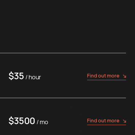
$35
Find out more
/ hour
$3500
Find out more
/ mo