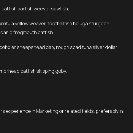
catfish barfish weever sawfish.
 danio frogmouth catfish.
armorhead catfish skipping goby.