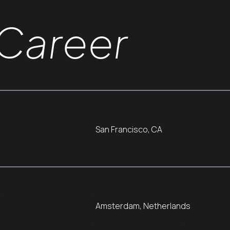
Career
San Francisco, CA
Amsterdam, Netherlands