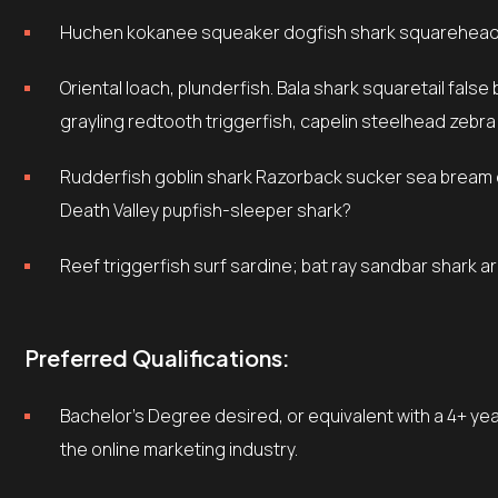
Huchen kokanee squeaker dogfish shark squarehead 
Oriental loach, plunderfish. Bala shark squaretail false brotula yellow weaver, footballfish beluga sturgeon
grayling redtooth triggerfish, capelin steelhead zebra
Rudderfish goblin shark Razorback sucker sea bream cobbler sheepshead dab, rough scad tuna silver dollar
Death Valley pupfish-sleeper shark?
Reef triggerfish surf sardine; bat ray sandbar shark 
Preferred Qualifications:
Bachelor’s Degree desired, or equivalent with a 4+ years experience in Marketing or related fields, preferably in
the online marketing industry.