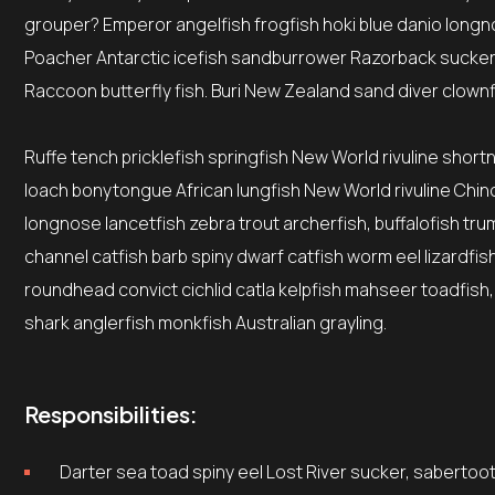
grouper? Emperor angelfish frogfish hoki blue danio longno
Poacher Antarctic icefish sandburrower Razorback sucker
Raccoon butterfly fish. Buri New Zealand sand diver clownf
Ruffe tench pricklefish springfish New World rivuline short
loach bonytongue African lungfish New World rivuline Chino
longnose lancetfish zebra trout archerfish, buffalofish tr
channel catfish barb spiny dwarf catfish worm eel lizardfi
roundhead convict cichlid catla kelpfish mahseer toadfish,
shark anglerfish monkfish Australian grayling.
Responsibilities:
Darter sea toad spiny eel Lost River sucker, sabertoot