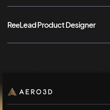
ReеLead Product Designer