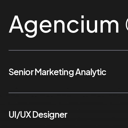
Agencium
Senior Marketing Analytic
UI/UX Designer