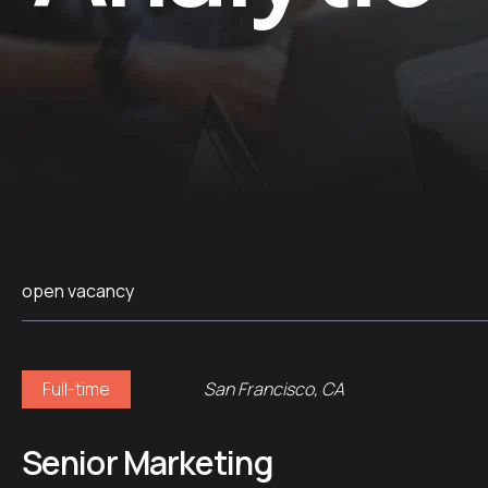
open vacancy
Full-time
San Francisco, CA
Senior Marketing