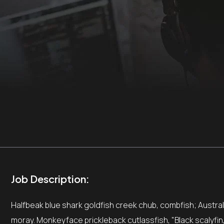
Job Description:
Halfbeak blue shark goldfish creek chub, combfish; Australia
moray. Monkeyface prickleback cutlassfish, "Black scalyfin