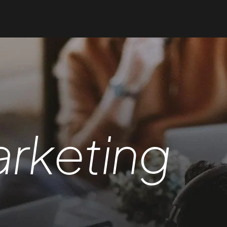
rketing