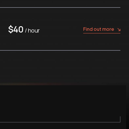
$40
Find out more
/ hour