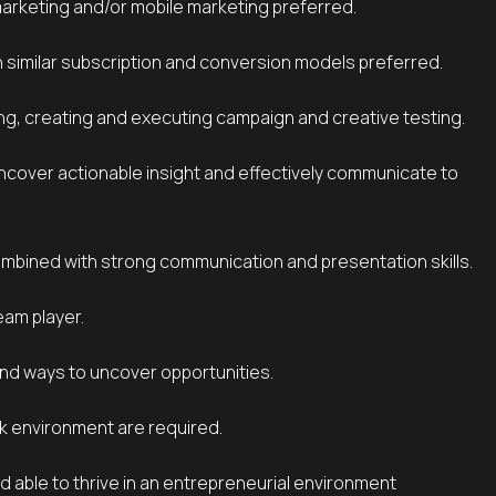
marketing and/or mobile marketing preferred.
h similar subscription and conversion models preferred.
ng, creating and executing campaign and creative testing.
combined with strong communication and presentation skills.
eam player.
find ways to uncover opportunities.
rk environment are required.