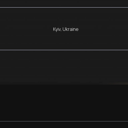
Kyiv, Ukraine