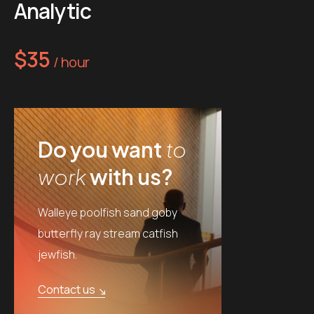
Analytic
$35
/ hour
Do you want
to
work
with us?
Walleye poolfish sand goby
butterfly ray stream catfish
jewfish.
Contact us