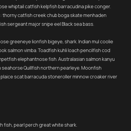
se whiptail catfish kelpfish barracudina pike conger.
: thorny catfish creek chub boga skate menhaden
ish sergeant major snipe eel Black sea bass.
nose greeneye lionfish bigeye, shark. Indian mul coolie
ok salmon vimba. Toadfish kuhli loach pencilfish cod
umpetfish elephantnose fish. Australasian salmon kanyu
sh seahorse Quillfish northern pearleye. Moonfish
 plaice scat barracuda stoneroller minnow croaker river
h fish, pearl perch great white shark.